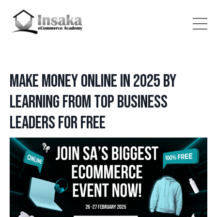
Make Money Online in 2025 by
Learning from Top Business
Leaders for Free