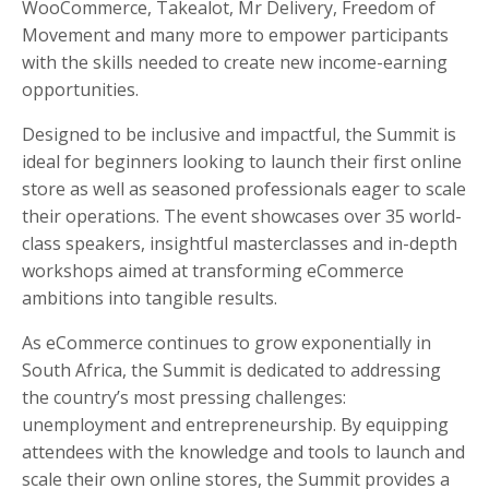
WooCommerce, Takealot, Mr Delivery, Freedom of
Movement
and many more to empower participants
with the skills needed to create new income-earning
opportunities.
Designed to be inclusive and impactful, the Summit is
ideal for beginners looking to launch their first online
store as well as seasoned professionals eager to scale
their operations. The event showcases over 35 world-
class speakers, insightful masterclasses and in-depth
workshops aimed at transforming eCommerce
ambitions into tangible results.
As eCommerce continues to grow exponentially in
South Africa, the Summit is dedicated to addressing
the country’s most pressing challenges:
unemployment and entrepreneurship. By equipping
attendees with the knowledge and tools to launch and
scale their own online stores, the Summit provides a