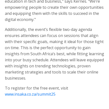
education in tech and business," says Kernes. "We’re
empowering people to create their own opportunities
and equipping them with the skills to succeed in the
digital economy."
Additionally, the event’s flexible two-day agenda
ensures attendees can focus on sessions that align
with their specific goals, making it ideal for those tight
on time. This is the perfect opportunity to gain
insights from South Africa’s best, while fitting learning
into your busy schedule. Attendees will leave equipped
with insights on trending technologies, proven
marketing strategies and tools to scale their online
businesses.
To register for the free event, visit
www.insaka.co.za/summit25