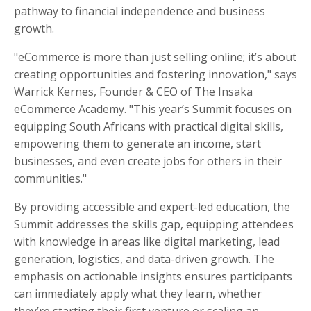
pathway to financial independence and business
growth.
"eCommerce is more than just selling online; it’s about
creating opportunities and fostering innovation," says
Warrick Kernes, Founder & CEO of The Insaka
eCommerce Academy. "This year’s Summit focuses on
equipping South Africans with practical digital skills,
empowering them to generate an income, start
businesses, and even create jobs for others in their
communities."
By providing accessible and expert-led education, the
Summit addresses the skills gap, equipping attendees
with knowledge in areas like digital marketing, lead
generation, logistics, and data-driven growth. The
emphasis on actionable insights ensures participants
can immediately apply what they learn, whether
they’re starting their first venture or scaling an