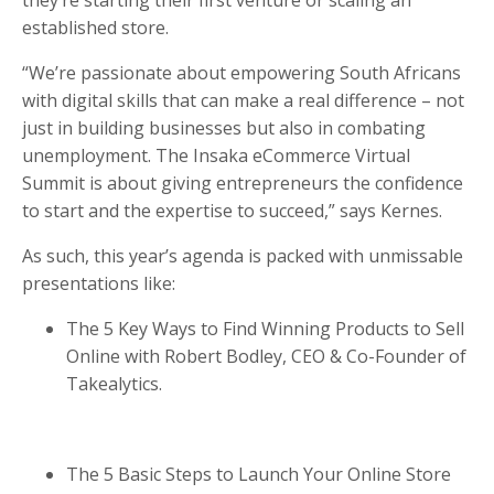
established store.
“We’re passionate about empowering South Africans
with digital skills that can make a real difference – not
just in building businesses but also in combating
unemployment. The Insaka eCommerce Virtual
Summit is about giving entrepreneurs the confidence
to start and the expertise to succeed,” says
Kernes.
As such, this year’s agenda is packed with unmissable
presentations like:
The 5 Key Ways to Find Winning Products to Sell
Online with Robert Bodley, CEO & Co-Founder of
Takealytics.
The 5 Basic Steps to Launch Your Online Store