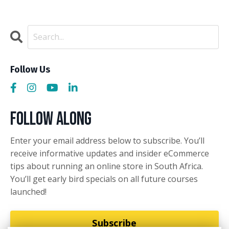
Follow Us
Follow Along
Enter your email address below to subscribe. You’ll
receive informative updates and insider eCommerce
tips about running an online store in South Africa.
You’ll get early bird specials on all future courses
launched!
Subscribe