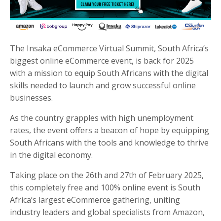
The Insaka eCommerce Virtual Summit, South Africa’s
biggest online eCommerce event, is back for 2025
with a mission to equip South Africans with the digital
skills needed to launch and grow successful online
businesses.
As the country grapples with high unemployment
rates, the event offers a beacon of hope by equipping
South Africans with the tools and knowledge to thrive
in the digital economy.
Taking place on the 26th and 27th of February 2025,
this completely free and 100% online event is South
Africa’s largest eCommerce gathering, uniting
industry leaders and global specialists from
Amazon,