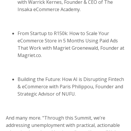
with Warrick Kernes, Founder & CEO of The
Insaka eCommerce Academy.
From Startup to R150k: How to Scale Your
eCommerce Store in 5 Months Using Paid Ads
That Work with Magriet Groenewald, Founder at
Magriet.co.
Building the Future: How AI is Disrupting Fintech
& eCommerce with Paris Philippou, Founder and
Strategic Advisor of NUFU.
And many more. "Through this Summit, we’re
addressing unemployment with practical, actionable