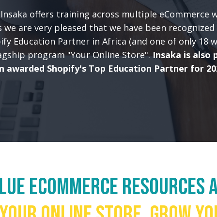
Insaka offers training across multiple eCommerce 
 we are very pleased that we have been recognized 
pify Education Partner in Africa (and one of only 18 
lagship program "Your Online Store".
Insaka is also 
n awarded Shopify's Top Education Partner for 20
alue eCommerce resources a
 your online store, grow yo