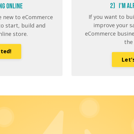
2) I’m AL
ing Online
If you want to bu
’re new to eCommerce
improve your sa
o start, build and
eCommerce business
nline store.
the
rted!
Let'