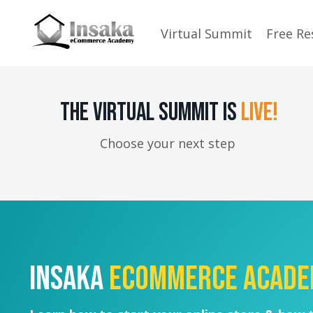
Virtual Summit
Free Re
THE VIRTUAL SUMMIT IS
LIVE!
Choose your next step
Insaka
eCommerce Acad