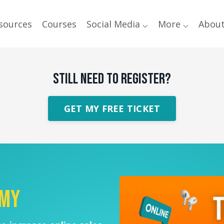
sources
Courses
Social Media ⌵
More ⌵
Abou
STILL NEED TO REGISTER?
GET MY FREE TICKET
emy