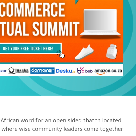
 African word for an open sided thatch located
age where wise community leaders come together