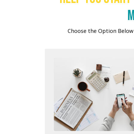
m
Choose the Option Below 