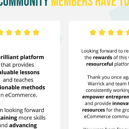
 Community
Members Have To