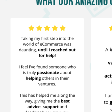
What Our Amazing