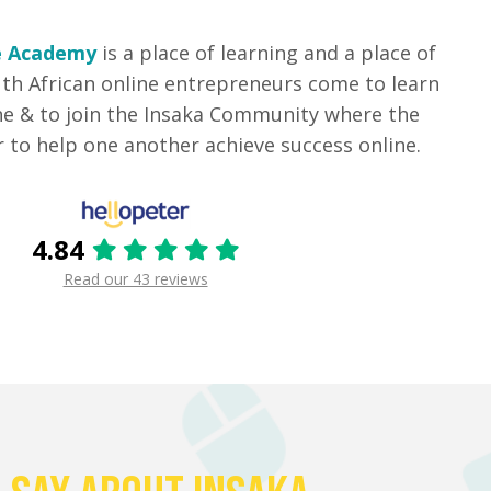
e Academy
is a place of learning and a place of
th African online entrepreneurs come to learn
ne & to join the Insaka Community where the
to help one another achieve success online.
4.84
Read our 43 reviews