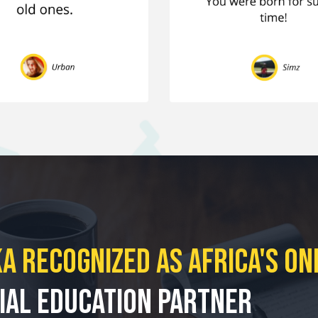
a Recognized As Africa's
On
ial
Education Partner