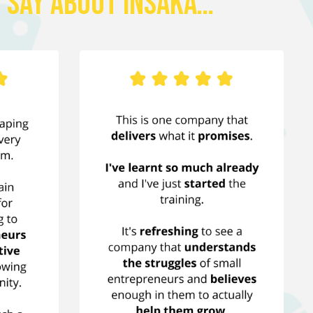
 Say About Insaka…