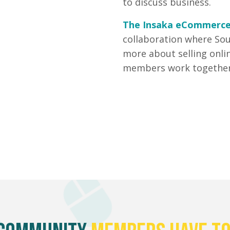
to discuss business.
The Insaka eCommerc
collaboration where Sou
more about selling onli
members work together 