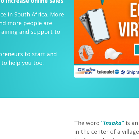
o increase online sales
ce in South Africa. More
and more people are
training and support to
preneurs to start and
to help you too.
The word
“
Insaka
”
is an
in the center of a vill