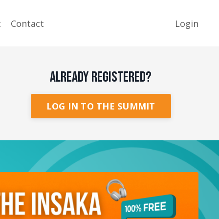
t
Contact
Login
ALREADY REGISTERED?
LOG IN TO THE SUMMIT