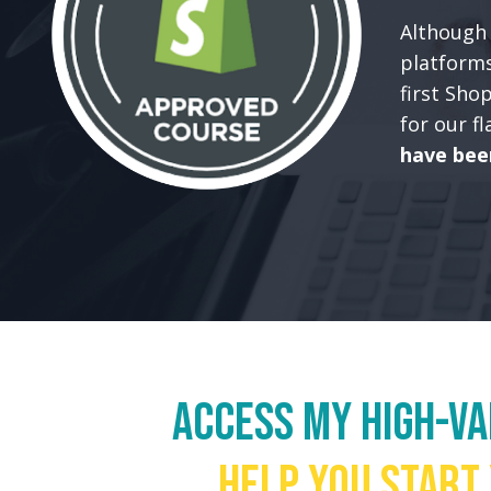
Although 
platforms
first Sho
for our f
have bee
Access my high-v
help you start