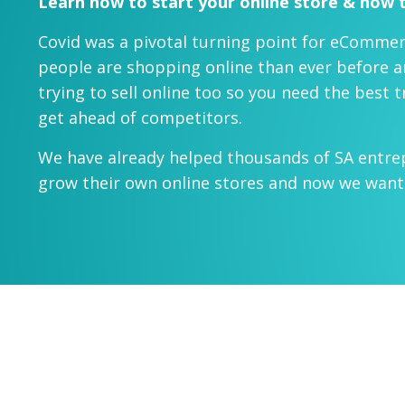
Learn how to start your online store & how t
Covid was a pivotal turning point for eCommer
people are shopping online than ever before 
trying to sell online too so you need the best 
get ahead of competitors.
We have already helped thousands of SA entre
grow their own online stores and now we want 