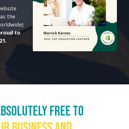
website
as the
worldwide)
proud to
21.
bsolutely FREE to
ur business and