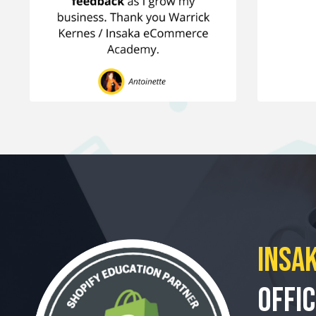
Insak
Offic