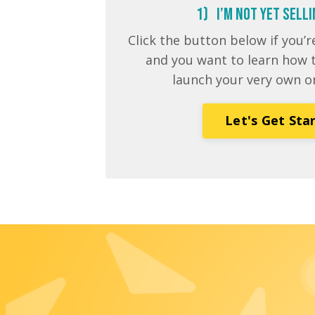
1) I’m NOT Yet Sell
Click the button below if you
and you want to learn how t
launch your very own o
Let's Get Sta