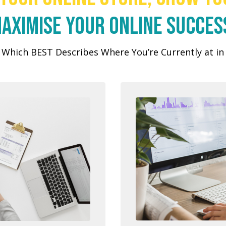
aximise your online succes
Which BEST Describes Where You’re Currently at i