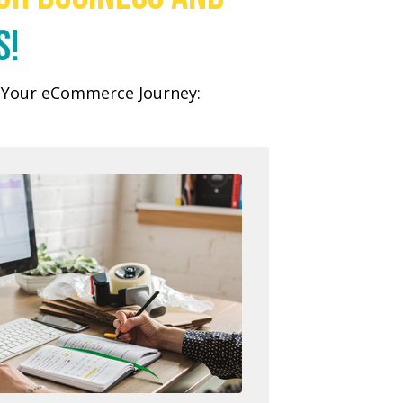
s!
n Your eCommerce Journey: