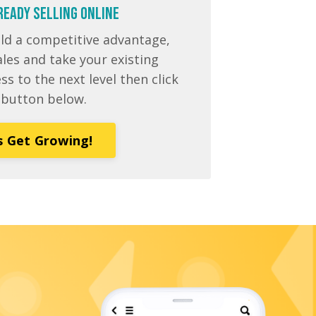
READY Selling Online
ild a competitive advantage,
les and take your existing
 to the next level then click
 button below.
s Get Growing!