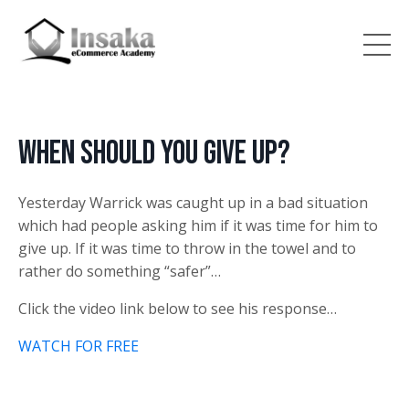
When should you give up?
Yesterday Warrick was caught up in a bad situation
which had people asking him if it was time for him to
give up. If it was time to throw in the towel and to
rather do something “safer”…
Click the video link below to see his response…
WATCH FOR FREE