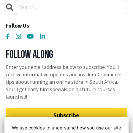
Follow Us
Follow Along
Enter your email address below to subscribe. You’ll
receive informative updates and insider eCommerce
tips about running an online store in South Africa.
You’ll get early bird specials on all future courses
launched!
Subscribe
We use cookies to understand how you use our site