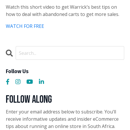
Watch this short video to get Warrick’s best tips on
how to deal with abandoned carts to get more sales.
WATCH FOR FREE
Follow Us
Follow Along
Enter your email address below to subscribe. You’ll
receive informative updates and insider eCommerce
tips about running an online store in South Africa.