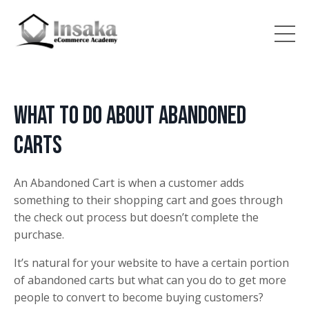
What to do about Abandoned
Carts
An Abandoned Cart is when a customer adds
something to their shopping cart and goes through
the check out process but doesn’t complete the
purchase.
It’s natural for your website to have a certain portion
of abandoned carts but what can you do to get more
people to convert to become buying customers?