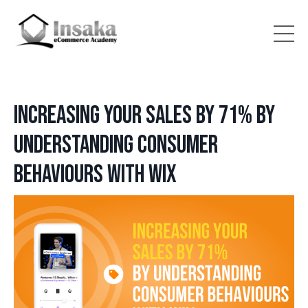
Increasing your sales by 71% by
understanding consumer
behaviours with WIX