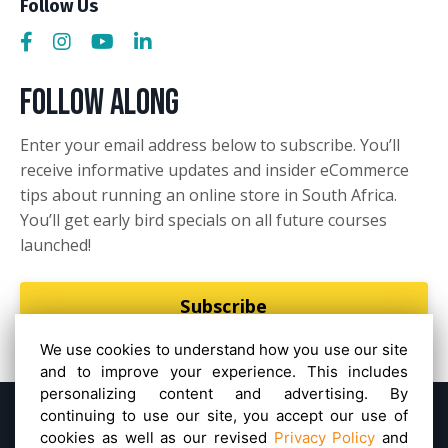
Follow Us
Follow Along
Enter your email address below to subscribe. You’ll
receive informative updates and insider eCommerce
tips about running an online store in South Africa.
You’ll get early bird specials on all future courses
launched!
Subscribe
We use cookies to understand how you use our site
and to improve your experience. This includes
personalizing content and advertising. By
continuing to use our site, you accept our use of
Powered by Kajabi
Privacy Policy
Terms &
cookies as well as our revised
Privacy Policy
and