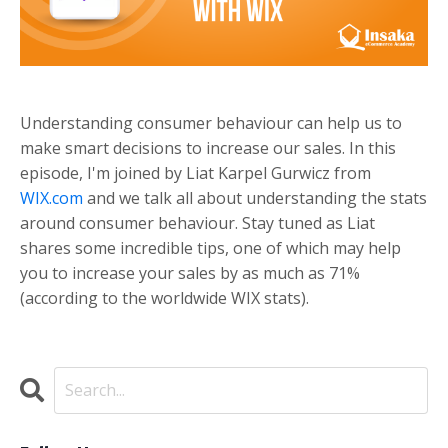
Understanding consumer behaviour can help us to
make smart decisions to increase our sales. In this
episode, I'm joined by Liat Karpel Gurwicz from
WIX.com
and we talk all about understanding the stats
around consumer behaviour. Stay tuned as Liat
shares some incredible tips, one of which may help
you to increase your sales by as much as 71%
(according to the worldwide WIX stats).