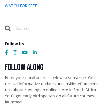
WATCH FOR FREE
Follow Us
Follow Along
Enter your email address below to subscribe. You’ll
receive informative updates and insider eCommerce
tips about running an online store in South Africa.
You’ll get early bird specials on all future courses
launched!