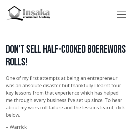
Don’t Sell Half-Cooked Boerewors
Rolls!
One of my first attempts at being an entrepreneur
was an absolute disaster but thankfully I learnt four
key lessons from that experience which has helped
me through every business I’ve set up since. To hear
about my wors roll failure and the lessons learnt, click
below.
– Warrick