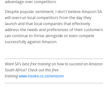
advantage over competitors.
Despite popular sentiment, I don't believe Amazon SA
will overrun local competitors from the day they
launch and that local companies that effectively
address the needs and preferences of their customers
can continue to thrive alongside or even compete
successfully against Amazon.
Want SA's best free training on how to succeed on Amazon
South Africa?
Check out this free
training
www.insaka.co.za/amazon