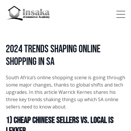
2024 Trends Shaping Online
Shopping in SA
South Africa’s online shopping scene is going through
some major changes, thanks to global shifts and tech
upgrades. In this article Warrick Kernes shares his
three key trends shaking things up which SA online
sellers need to know about.
1) Cheap Chinese Sellers vs. Local is