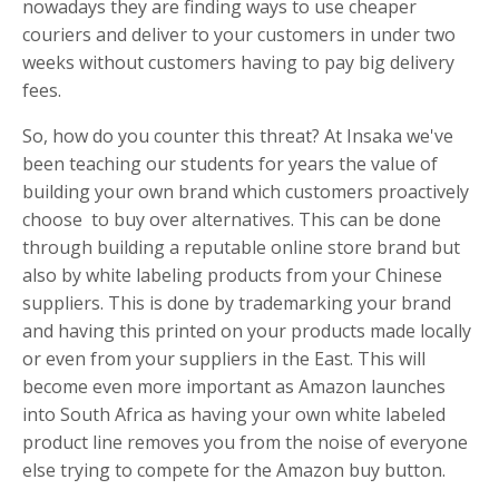
nowadays they are finding ways to use cheaper
couriers and deliver to your customers in under two
weeks without customers having to pay big delivery
fees.
So, how do you counter this threat? At Insaka we've
been teaching our students for years the value of
building your own brand which customers proactively
choose to buy over alternatives. This can be done
through building a reputable online store brand but
also by white labeling products from your Chinese
suppliers. This is done by trademarking your brand
and having this printed on your products made locally
or even from your suppliers in the East. This will
become even more important as Amazon launches
into South Africa as having your own white labeled
product line removes you from the noise of everyone
else trying to compete for the Amazon buy button.