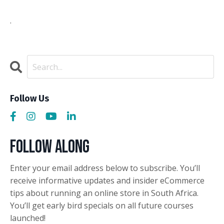
.
Follow Us
Follow Along
Enter your email address below to subscribe. You’ll
receive informative updates and insider eCommerce
tips about running an online store in South Africa.
You’ll get early bird specials on all future courses
launched!