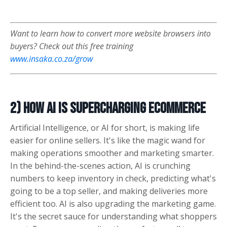
Want to learn how to convert more website browsers into
buyers? Check out this free training
www.insaka.co.za/grow
2) How AI is Supercharging eCommerce
Artificial Intelligence, or AI for short, is making life
easier for online sellers. It's like the magic wand for
making operations smoother and marketing smarter.
In the behind-the-scenes action, AI is crunching
numbers to keep inventory in check, predicting what's
going to be a top seller, and making deliveries more
efficient too. AI is also upgrading the marketing game.
It's the secret sauce for understanding what shoppers