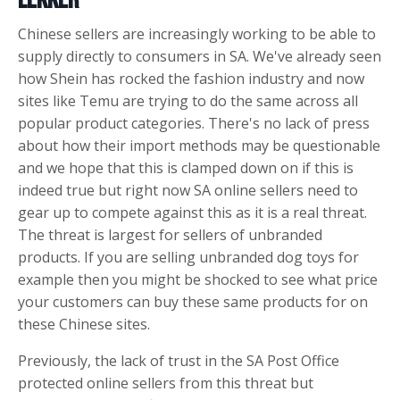
Lekker
Chinese sellers are increasingly working to be able to
supply directly to consumers in SA. We've already seen
how Shein has rocked the fashion industry and now
sites like Temu are trying to do the same across all
popular product categories. There's no lack of press
about how their import methods may be questionable
and we hope that this is clamped down on if this is
indeed true but right now SA online sellers need to
gear up to compete against this as it is a real threat.
The threat is largest for sellers of unbranded
products. If you are selling unbranded dog toys for
example then you might be shocked to see what price
your customers can buy these same products for on
these Chinese sites.
Previously, the lack of trust in the SA Post Office
protected online sellers from this threat but