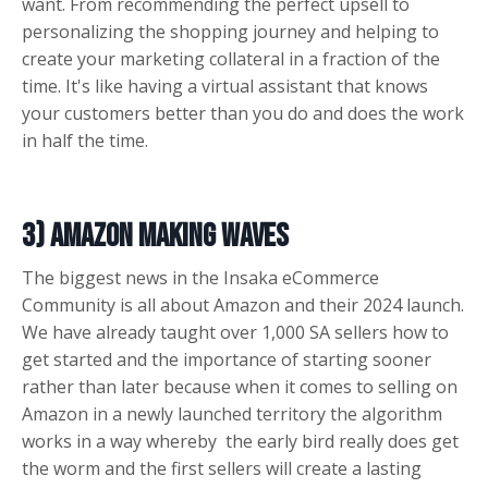
want. From recommending the perfect upsell to
personalizing the shopping journey and helping to
create your marketing collateral in a fraction of the
time. It's like having a virtual assistant that knows
your customers better than you do and does the work
in half the time.
3) Amazon making waves
The biggest news in the Insaka eCommerce
Community is all about Amazon and their 2024 launch.
We have already taught over 1,000 SA sellers how to
get started and the importance of starting sooner
rather than later because when it comes to selling on
Amazon in a newly launched territory the algorithm
works in a way whereby the early bird really does get
the worm and the first sellers will create a lasting